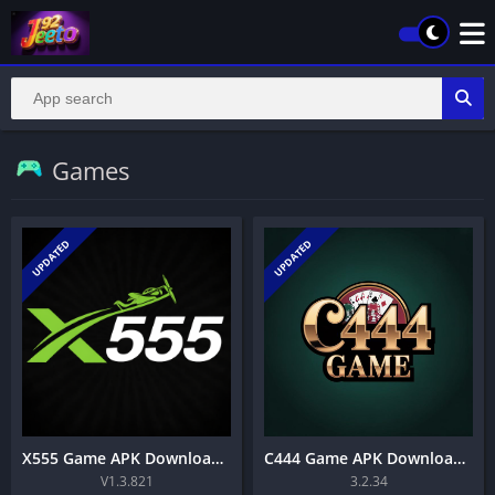
Games
UPDATED
UPDATED
X555 Game APK Download (300% Super Welcome Bonus + Rs2300)
C444 Game APK Download (240% Fast Cash Reward + Rs1750)
V1.3.821
3.2.34