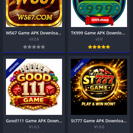
W567 Game APK Download (280% Premium Bonus + Rs2458)
TK999 Game APK Download (Latest Version Game In Pakistan 2026)
v3.2.6
v5.0
UPDATED
UPDATED
Good111 Game APK Download (280% Limited Bonus Offer + Rs2569)
St777 Game APK Download (220% New Player Bonus + Rs2229)
V1.0.3
V1.0.0