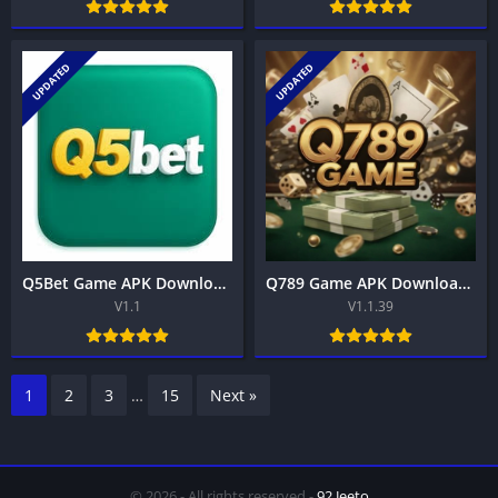
UPDATED
UPDATED
Q5Bet Game APK Download (Fastest Spreading Earning App Pakistan 2026)
Q789 Game APK Download (200% First Deposit Bonus + Rs2410 Cash Bonus)
V1.1
V1.1.39
1
2
3
…
15
Next »
© 2026 - All rights reserved -
92 Jeeto