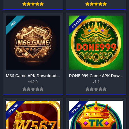
UPDATED
NEW
M66 Game APK Download (Rs1650 Welcome Bonus For New Players)
DONE 999 Game APK Download (220% New Member Bonus + Rs2383)
v4.2.0
v1.4
UPDATED
UPDATED